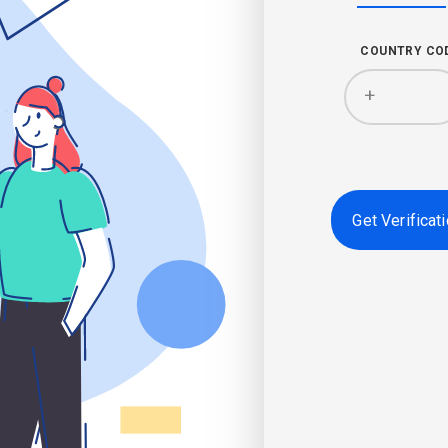
COUNTRY CO
+
Get Verificat