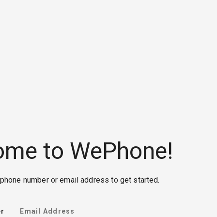
ome to WePhone!
phone number or email address to get started.
r
Email Address