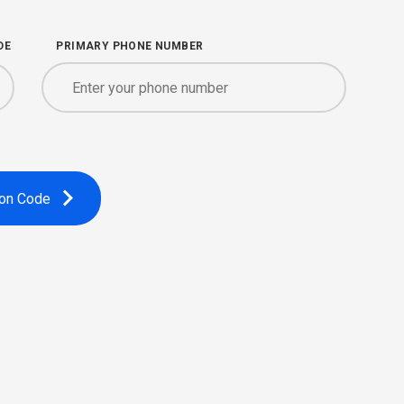
DE
PRIMARY PHONE NUMBER
ion Code