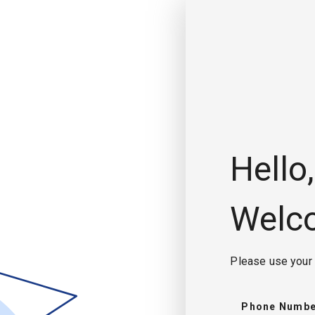
Hello,
Welc
Please use your 
Phone Numbe